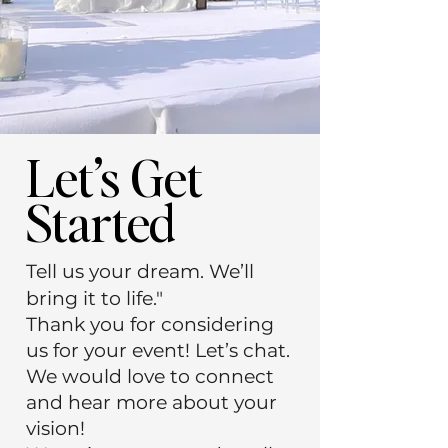
Let’s Get
Started
Tell us your dream. We’ll
bring it to life."
Thank you for considering
us for your event! Let’s chat.
We would love to connect
and hear more about your
vision!