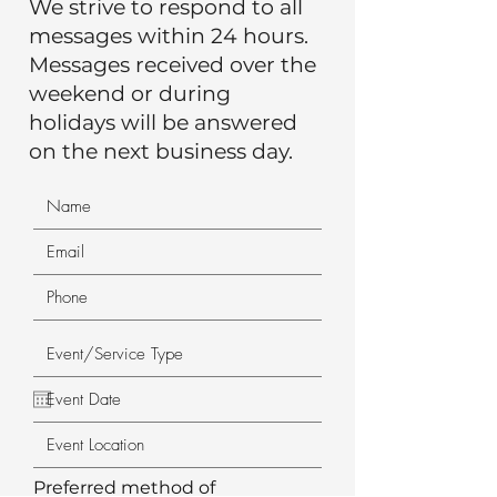
We strive to respond to all
messages within 24 hours.
Messages received over the
weekend or during
holidays will be answered
on the next business day.
Preferred method of